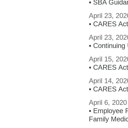
• SBA Guidan
April 23, 20
• CARES Act
April 23, 20
• Continuin
April 15, 20
• CARES Act 
April 14, 20
• CARES Act
April 6, 202
• Employee 
Family Medi