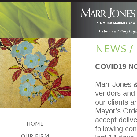
NEWS /
COVID19 N
Marr Jones &
vendors and o
our clients 
Mayor’s Order
accept delive
HOME
following con
OUR FIRM