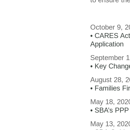
October 9, 2
• CARES Act 
Application
September 1
• Key Chang
August 28, 
• Families F
May 18, 202
• SBA’s PPP 
May 13, 202