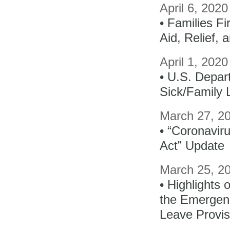
April 6, 202
• Families F
Aid, Relief,
April 1, 2020
• U.S. Depar
Sick/Family
March 27, 2
• “Coronavir
Act” Update
March 25, 2
• Highlights 
the Emergen
Leave Provis