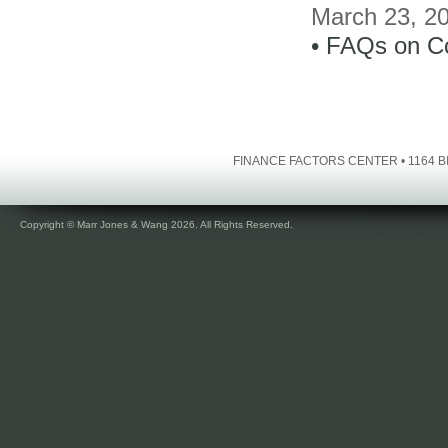
March 23, 2
• FAQs on C
FINANCE FACTORS CENTER • 1164 BI
Copyright © Marr Jones & Wang 2026. All Rights Reserved.