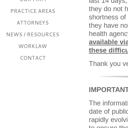
last 14 days
they do not 
PRACTICE AREAS
shortness of 
ATTORNEYS
they have not
health agenc
NEWS / RESOURCES
available vi
WORKLAW
these diffic
CONTACT
Thank you ve
IMPORTANT
The informati
date of publ
rapidly evol
to ensure th