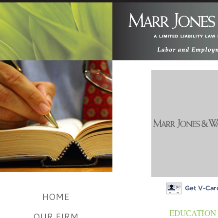
HOME
Get V-card
EDUCATION
OUR FIRM