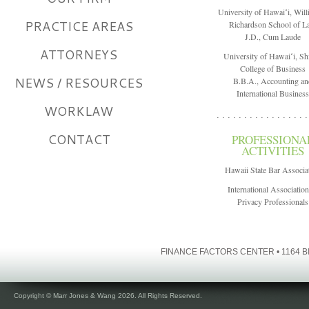
University of Hawaiʻi, Will
PRACTICE AREAS
Richardson School of 
J.D., Cum Laude
ATTORNEYS
University of Hawaiʻi, Sh
College of Business
NEWS / RESOURCES
B.B.A., Accounting an
International Business
WORKLAW
. . . . . . . . . . . . . . . . .
CONTACT
PROFESSIONA
ACTIVITIES
Hawaii State Bar Associa
International Association
Privacy Professionals
FINANCE FACTORS CENTER • 1164 BI
Copyright © Marr Jones & Wang 2026. All Rights Reserved.